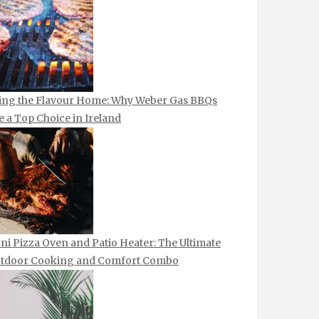
ing the Flavour Home: Why Weber Gas BBQs
e a Top Choice in Ireland
ni Pizza Oven and Patio Heater: The Ultimate
tdoor Cooking and Comfort Combo