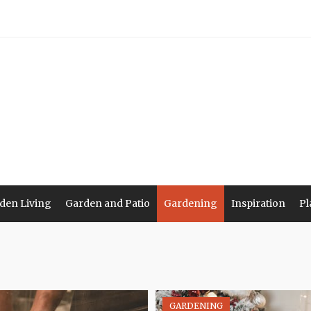
den Living
Garden and Patio
Gardening
Inspiration
Pl
GARDENING