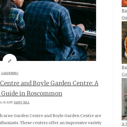
Ba
Ou
Ba
GARDENING
Co
Centre and Boyle Garden Centre: A
s Guide in Roscommon
4-11-11 BY
JAIMY SELL
thusiasts. These centers offer an impressive variety
A 