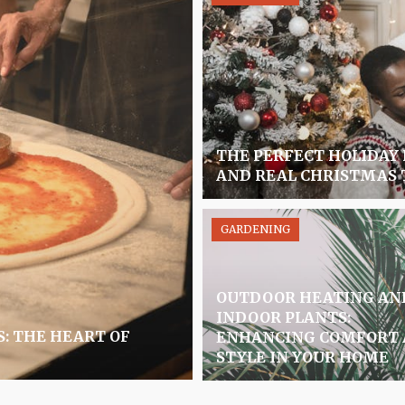
THE PERFECT HOLIDAY
AND REAL CHRISTMAS 
GARDENING
OUTDOOR HEATING AN
INDOOR PLANTS:
S: THE HEART OF
ENHANCING COMFORT
STYLE IN YOUR HOME