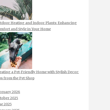
tdoor Heating and Indoor Plants: Enhancing
mfort and Style in Your Home
eating a Pet-Friendly Home with Stylish Decor:
ps from the Pet Shop
bruary 2026
tober 2025
ne 2025