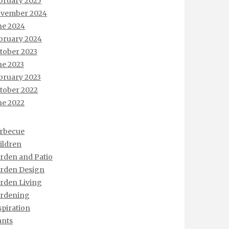
bruary 2025
vember 2024
ne 2024
bruary 2024
tober 2023
ne 2023
bruary 2023
tober 2022
ne 2022
rbecue
ildren
rden and Patio
rden Design
rden Living
rdening
spiration
ants