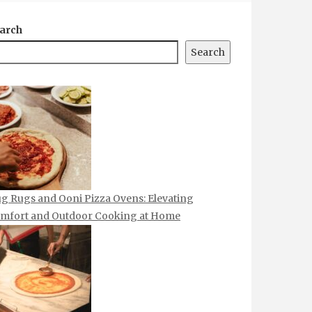
arch
Search
g Rugs and Ooni Pizza Ovens: Elevating
mfort and Outdoor Cooking at Home