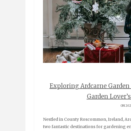
Exploring Ardcarne Garden 
Garden Lover’
ON 202
Nestled in County Roscommon, Ireland, Ardcarne Garden Centre and Boyle Garden Centre are
two fantastic destinations for gardening en