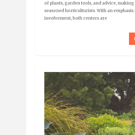
of plants, garden tools, and advice, makin
seasoned horticulturists. With an emphasis
involvement, both centers are