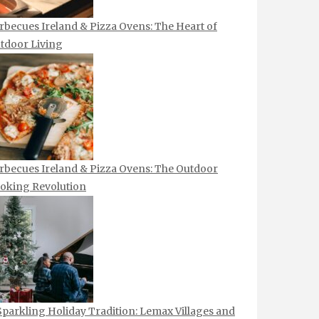
rbecues Ireland & Pizza Ovens: The Heart of
tdoor Living
rbecues Ireland & Pizza Ovens: The Outdoor
oking Revolution
Sparkling Holiday Tradition: Lemax Villages and