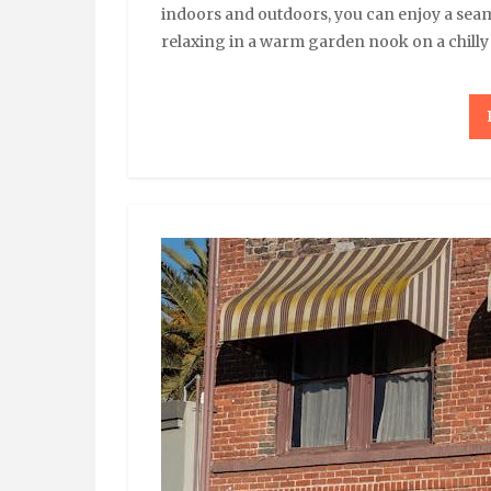
indoors and outdoors, you can enjoy a sea
relaxing in a warm garden nook on a chill