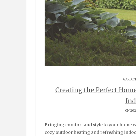
GARDEN
Creating the Perfect Hom
Ind
ON 202
Bringing comfort and style to your home can be as simple as incorporating two key elements:
cozy outdoor heating and refreshing indoor