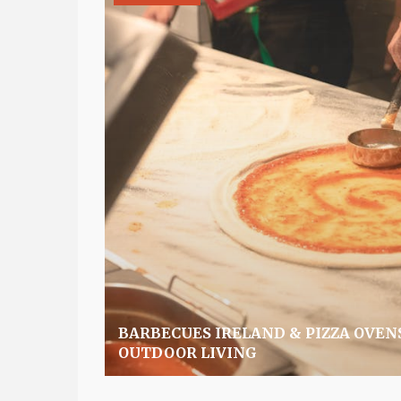
BARBECUES IRELAND & PIZZA OVEN
OUTDOOR LIVING