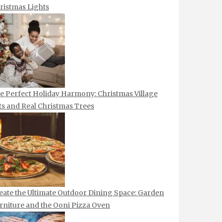
ristmas Lights
e Perfect Holiday Harmony: Christmas Village
ts and Real Christmas Trees
eate the Ultimate Outdoor Dining Space: Garden
rniture and the Ooni Pizza Oven