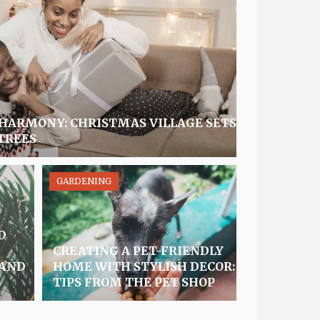
 HARMONY: CHRISTMAS VILLAGE SETS
TREES
GARDENING
D
CREATING A PET-FRIENDLY
 AND
HOME WITH STYLISH DECOR:
TIPS FROM THE PET SHOP