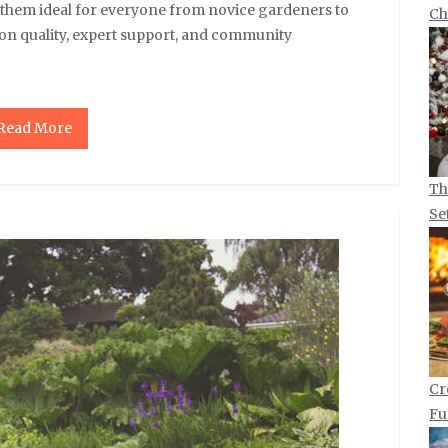
g them ideal for everyone from novice gardeners to
Ch
 on quality, expert support, and community
Read More
Th
Se
Cr
Fu