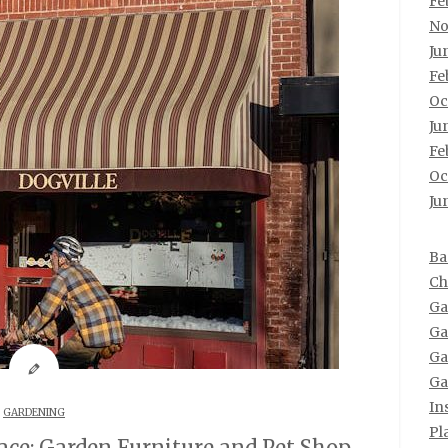
Fe
No
Ju
Fe
Oc
Ju
Fe
Oc
Ju
Ba
Ch
Ga
Ga
Ga
Ga
In
GARDENING
Pl
ce: Garden Furniture and Pet Shop