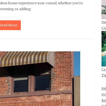
mless home experience year-round, whether you’re
y evening or adding
Ou
Read More
Co
Cr
Ti
Fe
Oc
Ju