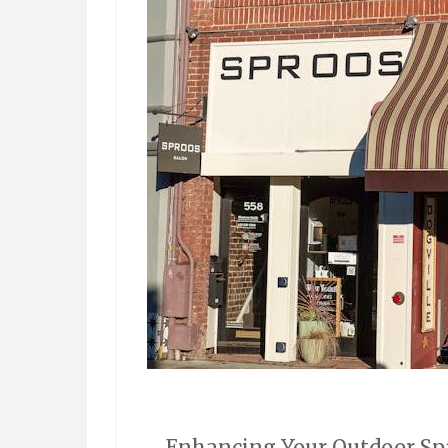
Enhancing Your Outdoor Spa