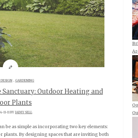
Br
Ar
.
 DESIGN
GARDENING
e Sanctuary: Outdoor Heating and
oor Plants
Oo
Ou
4-11-11 BY
JAIMY SELL
 plants. By designing spaces that are inviting both