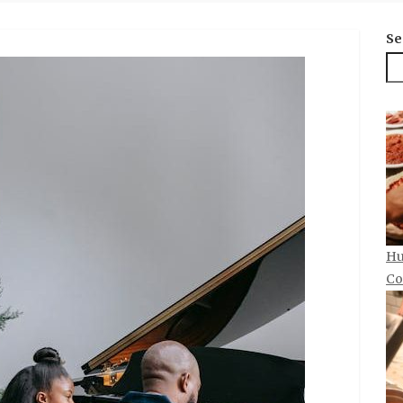
Se
Hu
Co