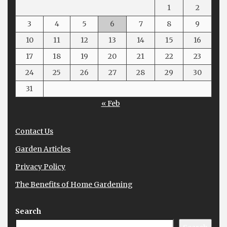
1
2
3
4
5
6
7
8
9
10
11
12
13
14
15
16
17
18
19
20
21
22
23
24
25
26
27
28
29
30
31
« Feb
Contact Us
Garden Articles
Privacy Policy
The Benefits of Home Gardening
Search