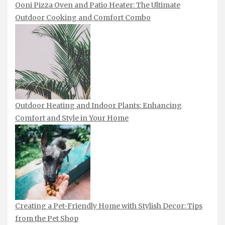
Ooni Pizza Oven and Patio Heater: The Ultimate
Outdoor Cooking and Comfort Combo
Outdoor Heating and Indoor Plants: Enhancing
Comfort and Style in Your Home
Creating a Pet-Friendly Home with Stylish Decor: Tips
from the Pet Shop