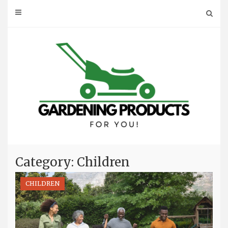
Skip
to
content
Category: Children
CHILDREN