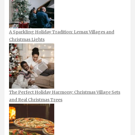
A Sparkling Holiday Tradition: Lemax Villages and
Christmas Lights
The Perfect Holiday Harmony: Christmas Village Sets
and Real Christmas Trees