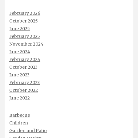
February 2026
October 2025
June 2025
February 2025
November 2024
June 2024
February 2024
October 2023
June 2023
February 2023
October 2022
June 2022
Barbecue
Children
Garden and Patio