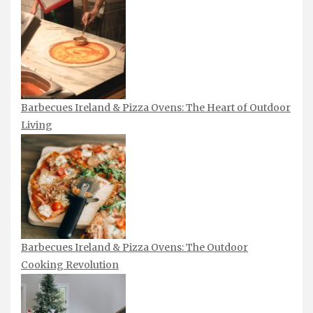
Barbecues Ireland & Pizza Ovens: The Heart of Outdoor
Living
Barbecues Ireland & Pizza Ovens: The Outdoor
Cooking Revolution