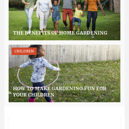
THE BENEFITS OF HOME GARDENING
CHILDREN
HOW TO MAKE GARDENING FUN FOR
YOUR CHILDREN