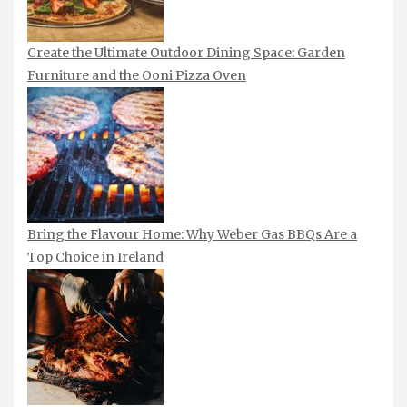
Create the Ultimate Outdoor Dining Space: Garden
Furniture and the Ooni Pizza Oven
Bring the Flavour Home: Why Weber Gas BBQs Are a
Top Choice in Ireland