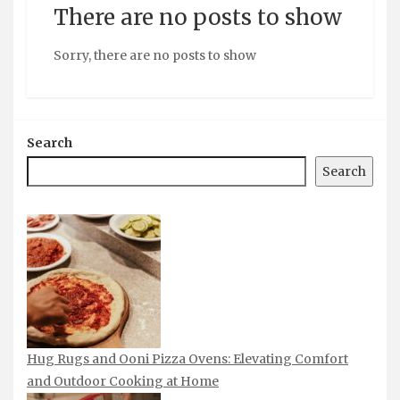
There are no posts to show
Sorry, there are no posts to show
Search
Search
Hug Rugs and Ooni Pizza Ovens: Elevating Comfort
and Outdoor Cooking at Home