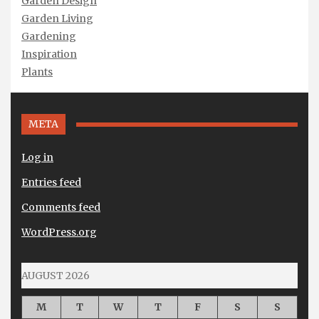
Garden Design
Garden Living
Gardening
Inspiration
Plants
META
Log in
Entries feed
Comments feed
WordPress.org
AUGUST 2026
M
T
W
T
F
S
S