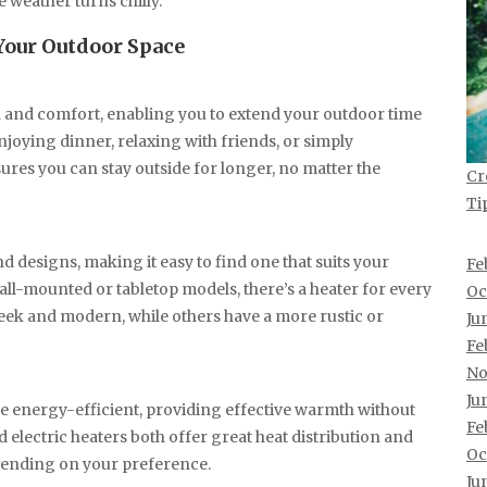
 weather turns chilly.
 Your Outdoor Space
h and comfort, enabling you to extend your outdoor time
njoying dinner, relaxing with friends, or simply
ures you can stay outside for longer, no matter the
Cr
Ti
nd designs, making it easy to find one that suits your
Fe
all-mounted or tabletop models, there’s a heater for every
Oc
leek and modern, while others have a more rustic or
Ju
Fe
No
Ju
e energy-efficient, providing effective warmth without
Fe
electric heaters both offer great heat distribution and
Oc
epending on your preference.
Ju