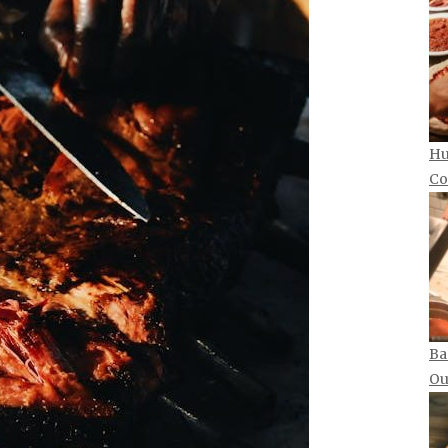
Hu
Co
Ba
Ou