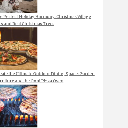
e Perfect Holiday Harmony: Christmas Village
ts and Real Christmas Trees
eate the Ultimate Outdoor Dining Space: Garden
rniture and the Ooni Pizza Oven