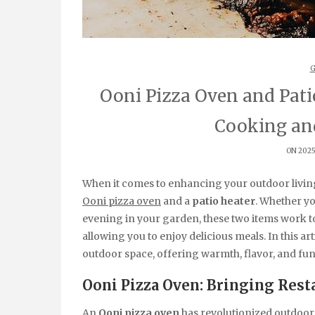
G
Ooni Pizza Oven and Pati
Cooking an
ON 2025
When it comes to enhancing your outdoor livin
Ooni pizza oven
and a
patio heater
. Whether yo
evening in your garden, these two items work to
allowing you to enjoy delicious meals. In this ar
outdoor space, offering warmth, flavor, and fun
Ooni Pizza Oven: Bringing Rest
An
Ooni pizza oven
has revolutionized outdoor 