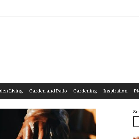
den Living
Garden and Patio
Gardening
Inspiration
Pl
Se