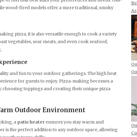
pe of fuel that best suits your preferences and needs. Gas-
Br
le wood-fired models offer a more traditional, smoky
Ar
king pizza, it is also versatile enough to cook a variety
roast vegetables, sear meats, and even cook seafood,
.
xperience
Oo
Ou
ality and fun to your outdoor gatherings. The high heat
xperience for guests to enjoy. Pizza-making becomes a
y choosing toppings and creating their unique pizza
, Warm Outdoor Environment
oking, a
patio heater
ensures you stay warm and
Ou
r is the perfect addition to any outdoor space, allowing
Co