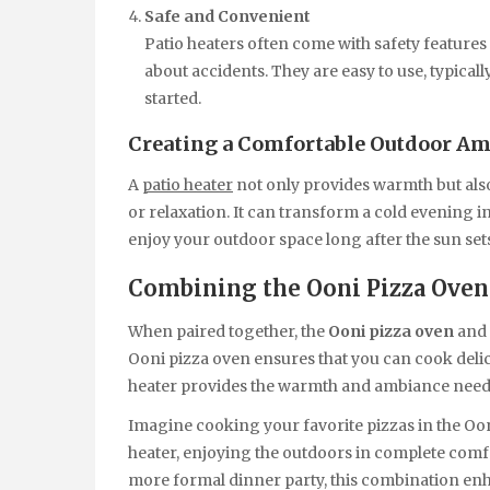
Safe and Convenient
Patio heaters often come with safety features
about accidents. They are easy to use, typically 
started.
Creating a Comfortable Outdoor A
A
patio heater
not only provides warmth but als
or relaxation. It can transform a cold evening i
enjoy your outdoor space long after the sun set
Combining the Ooni Pizza Oven
When paired together, the
Ooni pizza oven
and
Ooni pizza oven ensures that you can cook delic
heater provides the warmth and ambiance neede
Imagine cooking your favorite pizzas in the Oo
heater, enjoying the outdoors in complete comfo
more formal dinner party, this combination enh