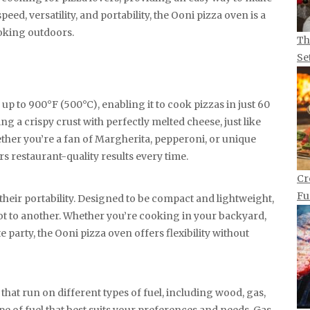
peed, versatility, and portability, the Ooni pizza oven is a
oking outdoors.
Th
Se
p to 900°F (500°C), enabling it to cook pizzas in just 60
ing a crispy crust with perfectly melted cheese, just like
ether you’re a fan of Margherita, pepperoni, or unique
s restaurant-quality results every time.
Cr
Fu
their portability. Designed to be compact and lightweight,
t to another. Whether you’re cooking in your backyard,
te party, the Ooni pizza oven offers flexibility without
that run on different types of fuel, including wood, gas,