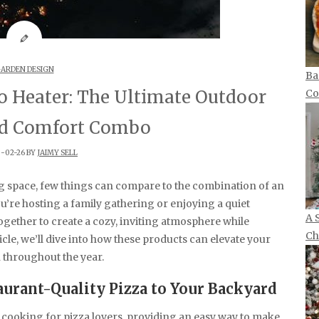
ARDEN DESIGN
Ba
o Heater: The Ultimate Outdoor
Co
d Comfort Combo
-02-26 BY
JAIMY SELL
g space, few things can compare to the combination of an
u’re hosting a family gathering or enjoying a quiet
A 
gether to create a cozy, inviting atmosphere while
Ch
ticle, we’ll dive into how these products can elevate your
 throughout the year.
aurant-Quality Pizza to Your Backyard
cooking for pizza lovers, providing an easy way to make