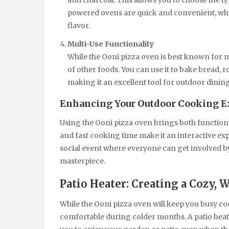
and charcoal. This allows you to choose the ty
powered ovens are quick and convenient, whi
flavor.
Multi-Use Functionality
While the Ooni pizza oven is best known for ma
of other foods. You can use it to bake bread, 
making it an excellent tool for outdoor dining
Enhancing Your Outdoor Cooking E
Using the Ooni pizza oven brings both function
and fast cooking time make it an interactive e
social event where everyone can get involved b
masterpiece.
Patio Heater: Creating a Cozy
While the Ooni pizza oven will keep you busy co
comfortable during colder months. A patio heate