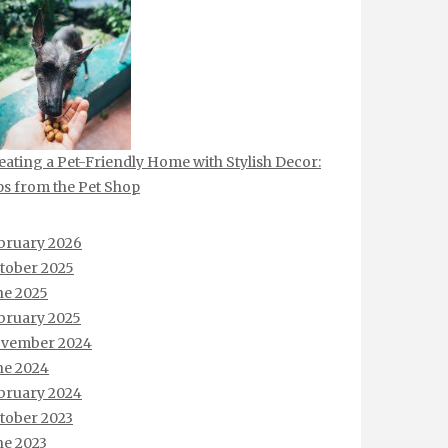
eating a Pet-Friendly Home with Stylish Decor:
ps from the Pet Shop
bruary 2026
tober 2025
ne 2025
bruary 2025
vember 2024
ne 2024
bruary 2024
tober 2023
ne 2023