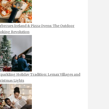
rbecues Ireland & Pizza Ovens: The Outdoor
oking Revolution
Sparkling Holiday Tradition: Lemax Villages and
ristmas Lights