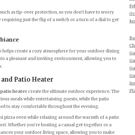
Fe
 such as tip-over protection, so you don’t have to worry
Oc
requiring just the flip of a switch or a turn of a dial to get
Ju
Ba
mbiance
Ch
o helps create a cozy atmosphere for your outdoor dining
Ga
nto a pleasant and inviting environment, allowing you to
Ga
s.
Ga
Ga
 and Patio Heater
In
Pl
patio heater
create the ultimate outdoor experience. The
ious meals while entertaining guests, while the patio
d to stay comfortable throughout the evening.
ni pizza oven while relaxing around the warmth of a patio
rt. Whether you’re hosting a casual get-together or a
ances your outdoor living space, allowing you to make