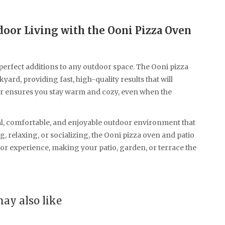
door Living with the Ooni Pizza Oven
perfect additions to any outdoor space. The Ooni pizza
ard, providing fast, high-quality results that will
er ensures you stay warm and cozy, even when the
al, comfortable, and enjoyable outdoor environment that
 relaxing, or socializing, the Ooni pizza oven and patio
r experience, making your patio, garden, or terrace the
ay also like