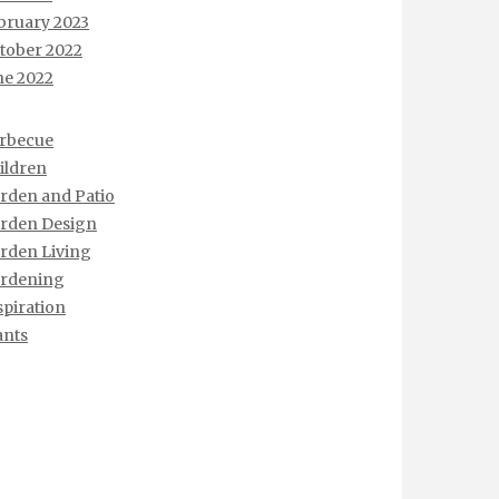
bruary 2023
tober 2022
ne 2022
rbecue
ildren
rden and Patio
rden Design
rden Living
rdening
spiration
ants