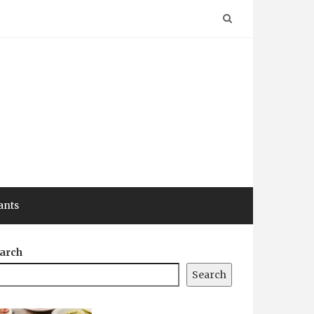
ants
arch
Search