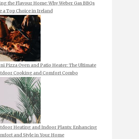
ing the Flavour Home: Why Weber Gas BBQs
e a Top Choice in Ireland
ni Pizza Oven and Patio Heater: The Ultimate
tdoor Cooking and Comfort Combo
tdoor Heating and Indoor Plants: Enhancing
mfort and Style in Your Home