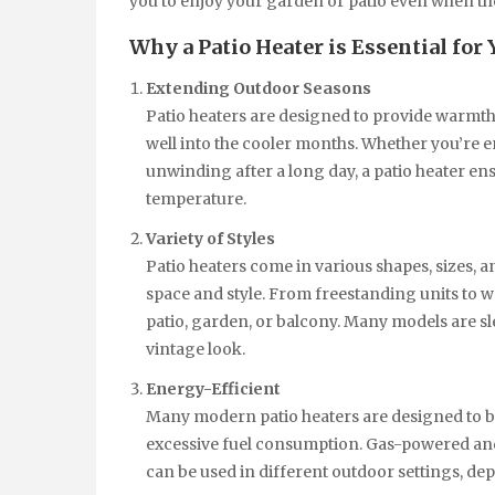
you to enjoy your garden or patio even when the
Why a Patio Heater is Essential for
Extending Outdoor Seasons
Patio heaters are designed to provide warmt
well into the cooler months. Whether you’re e
unwinding after a long day, a patio heater ens
temperature.
Variety of Styles
Patio heaters come in various shapes, sizes, a
space and style. From freestanding units to w
patio, garden, or balcony. Many models are s
vintage look.
Energy-Efficient
Many modern patio heaters are designed to b
excessive fuel consumption. Gas-powered and 
can be used in different outdoor settings, d