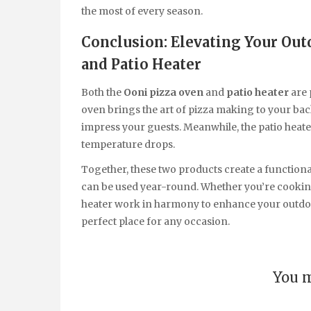
the most of every season.
Conclusion: Elevating Your Out
and Patio Heater
Both the
Ooni pizza oven
and
patio heater
are 
oven brings the art of pizza making to your backy
impress your guests. Meanwhile, the patio heat
temperature drops.
Together, these two products create a function
can be used year-round. Whether you’re cooking,
heater work in harmony to enhance your outdoo
perfect place for any occasion.
You m