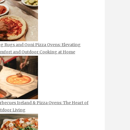
g Rugs and Ooni Pizza Ovens: Elevating
mfort and Outdoor Cooking at Home
rbecues Ireland & Pizza Ovens: The Heart of
tdoor Living