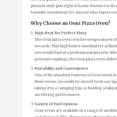
pizzeria-style pies right at home. Known for its s
fantastic investment for anyone who enjoys co
Why Choose an Ooni Pizza Oven?
High Heat for Perfect Pizza
The Ooni pizza oven reaches temperatures of u
seconds. This high heat is essential for achiev
you would find at a professional pizzeria. Wh
gourmet toppings, the Ooni pizza oven deliver
Portability and Convenience
One of the standout features of Ooni ovens is 
these ovens can easily be moved from one spo
taking it to a camping trip, or hosting a tailga
sacrificing performance.
Variety of Fuel Options
Ooni ovens are available in a range of models 