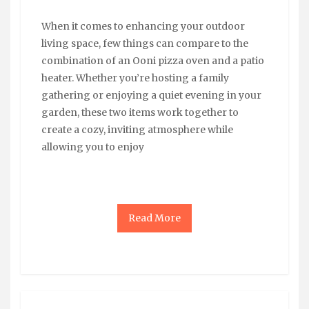
When it comes to enhancing your outdoor
living space, few things can compare to the
combination of an Ooni pizza oven and a patio
heater. Whether you’re hosting a family
gathering or enjoying a quiet evening in your
garden, these two items work together to
create a cozy, inviting atmosphere while
allowing you to enjoy
Read More