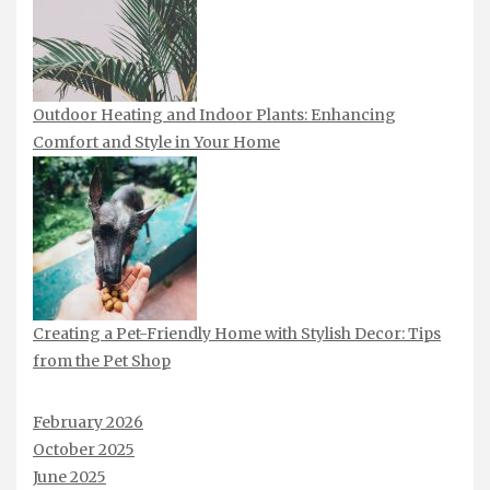
Outdoor Heating and Indoor Plants: Enhancing
Comfort and Style in Your Home
Creating a Pet-Friendly Home with Stylish Decor: Tips
from the Pet Shop
February 2026
October 2025
June 2025