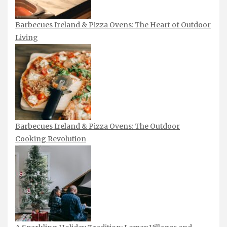
Barbecues Ireland & Pizza Ovens: The Heart of Outdoor
Living
Barbecues Ireland & Pizza Ovens: The Outdoor
Cooking Revolution