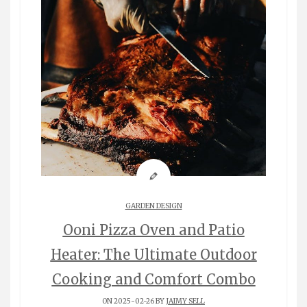
GARDEN DESIGN
Ooni Pizza Oven and Patio
Heater: The Ultimate Outdoor
Cooking and Comfort Combo
ON 2025-02-26 BY
JAIMY SELL