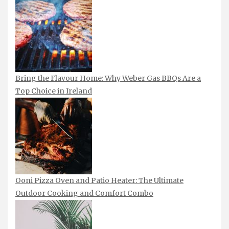
Bring the Flavour Home: Why Weber Gas BBQs Are a
Top Choice in Ireland
Ooni Pizza Oven and Patio Heater: The Ultimate
Outdoor Cooking and Comfort Combo