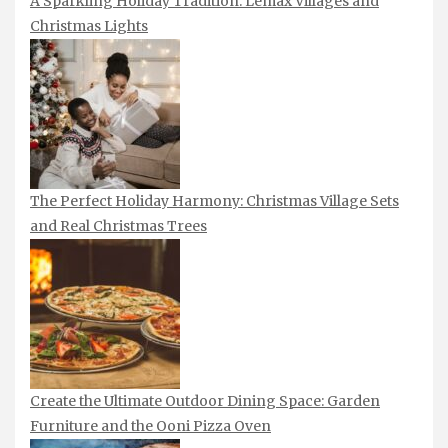
A Sparkling Holiday Tradition: Lemax Villages and
Christmas Lights
The Perfect Holiday Harmony: Christmas Village Sets
and Real Christmas Trees
Create the Ultimate Outdoor Dining Space: Garden
Furniture and the Ooni Pizza Oven