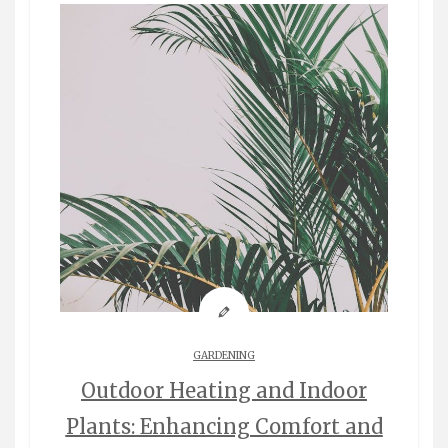
GARDENING
Outdoor Heating and Indoor
Plants: Enhancing Comfort and