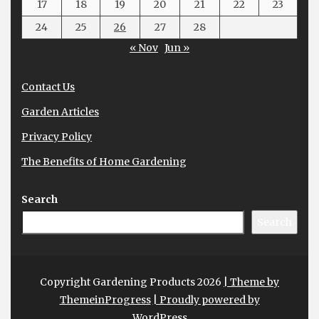
17
18
19
20
21
22
23
24
25
26
27
28
« Nov
Jun »
Contact Us
Garden Articles
Privacy Policy
The Benefits of Home Gardening
Search
Search
Copyright Gardening Products 2026
| Theme by
ThemeinProgress
| Proudly powered by
WordPress