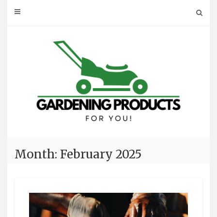
Skip
to
content
Month: February 2025