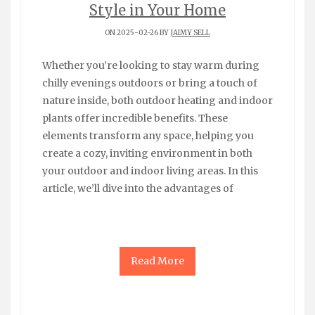
Style in Your Home
ON 2025-02-26 BY
JAIMY SELL
Whether you’re looking to stay warm during
chilly evenings outdoors or bring a touch of
nature inside, both outdoor heating and indoor
plants offer incredible benefits. These
elements transform any space, helping you
create a cozy, inviting environment in both
your outdoor and indoor living areas. In this
article, we’ll dive into the advantages of
Read More