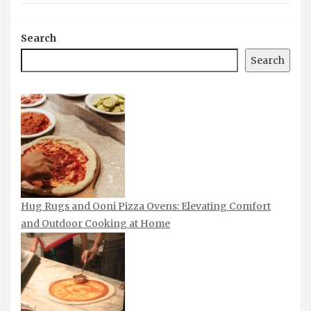
Search
Search
Hug Rugs and Ooni Pizza Ovens: Elevating Comfort
and Outdoor Cooking at Home