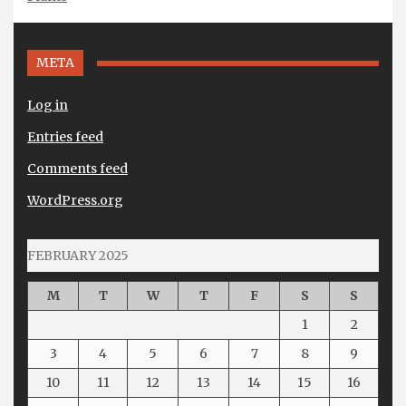
META
Log in
Entries feed
Comments feed
WordPress.org
FEBRUARY 2025
M
T
W
T
F
S
S
1
2
3
4
5
6
7
8
9
10
11
12
13
14
15
16