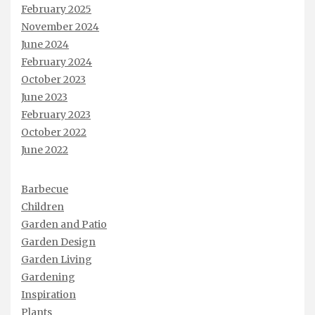
February 2025
November 2024
June 2024
February 2024
October 2023
June 2023
February 2023
October 2022
June 2022
Barbecue
Children
Garden and Patio
Garden Design
Garden Living
Gardening
Inspiration
Plants