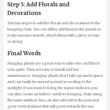
Step 5: Add Florals and
Decorations
The last step is to add the florals and decorations to the
hanging chair. You can either add them to the panels or
to the wooden dowels. Attach them with a piece of tape
or string.
Final Words
Hanging plants are a great way to add color and life to
your patio. They are easy to install and low
maintenance. Hanging plants don’t take up much space
and can easily be moved around according to the
sunlight. If you want to bring the nature indoors, you
can also create an indoor-outdoor hanging chair using
the same method. You can also add soil to the pots and
grow vertical plants that will grow towards the sun.