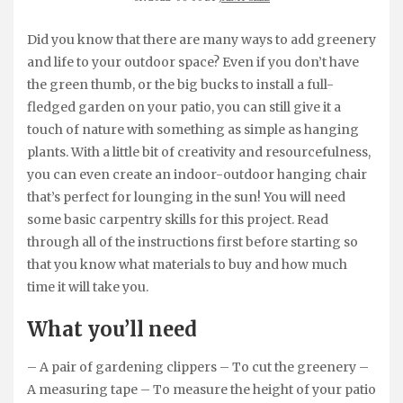
Did you know that there are many ways to add greenery
and life to your outdoor space? Even if you don’t have
the green thumb, or the big bucks to install a full-
fledged garden on your patio, you can still give it a
touch of nature with something as simple as hanging
plants. With a little bit of creativity and resourcefulness,
you can even create an indoor-outdoor hanging chair
that’s perfect for lounging in the sun! You will need
some basic carpentry skills for this project. Read
through all of the instructions first before starting so
that you know what materials to buy and how much
time it will take you.
What you’ll need
– A pair of gardening clippers – To cut the greenery –
A measuring tape – To measure the height of your patio