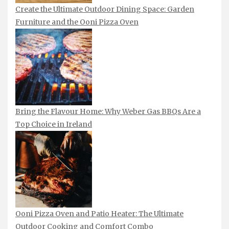
Create the Ultimate Outdoor Dining Space: Garden
Furniture and the Ooni Pizza Oven
Bring the Flavour Home: Why Weber Gas BBQs Are a
Top Choice in Ireland
Ooni Pizza Oven and Patio Heater: The Ultimate
Outdoor Cooking and Comfort Combo