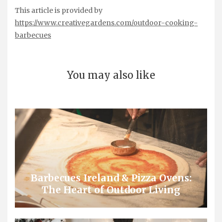
This article is provided by
https://www.creativegardens.com/outdoor-cooking-
barbecues
You may also like
Barbecues Ireland & Pizza Ovens:
The Heart of Outdoor Living