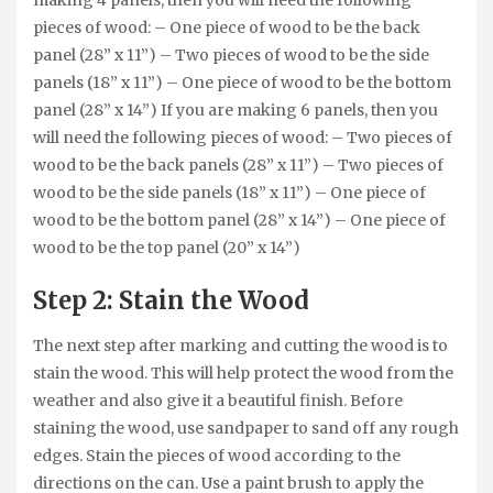
making 4 panels, then you will need the following
pieces of wood: – One piece of wood to be the back
panel (28” x 11”) – Two pieces of wood to be the side
panels (18” x 11”) – One piece of wood to be the bottom
panel (28” x 14”) If you are making 6 panels, then you
will need the following pieces of wood: – Two pieces of
wood to be the back panels (28” x 11”) – Two pieces of
wood to be the side panels (18” x 11”) – One piece of
wood to be the bottom panel (28” x 14”) – One piece of
wood to be the top panel (20” x 14”)
Step 2: Stain the Wood
The next step after marking and cutting the wood is to
stain the wood. This will help protect the wood from the
weather and also give it a beautiful finish. Before
staining the wood, use sandpaper to sand off any rough
edges. Stain the pieces of wood according to the
directions on the can. Use a paint brush to apply the