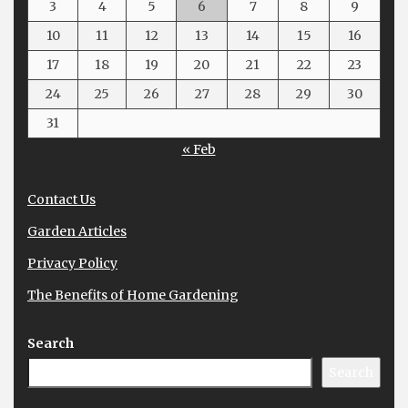
3
4
5
6
7
8
9
10
11
12
13
14
15
16
17
18
19
20
21
22
23
24
25
26
27
28
29
30
31
« Feb
Contact Us
Garden Articles
Privacy Policy
The Benefits of Home Gardening
Search
Search