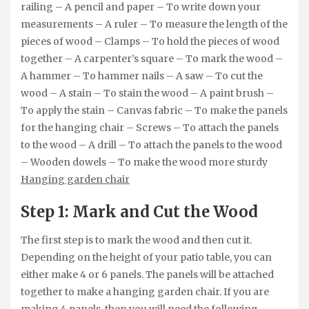
railing – A pencil and paper – To write down your
measurements – A ruler – To measure the length of the
pieces of wood – Clamps – To hold the pieces of wood
together – A carpenter’s square – To mark the wood –
A hammer – To hammer nails – A saw – To cut the
wood – A stain – To stain the wood – A paint brush –
To apply the stain – Canvas fabric – To make the panels
for the hanging chair – Screws – To attach the panels
to the wood – A drill – To attach the panels to the wood
– Wooden dowels – To make the wood more sturdy
Hanging garden chair
Step 1: Mark and Cut the Wood
The first step is to mark the wood and then cut it.
Depending on the height of your patio table, you can
either make 4 or 6 panels. The panels will be attached
together to make a hanging garden chair. If you are