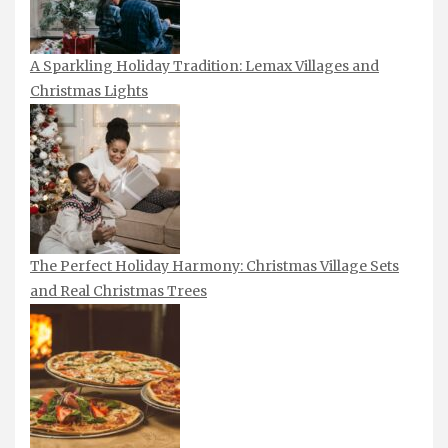
A Sparkling Holiday Tradition: Lemax Villages and
Christmas Lights
The Perfect Holiday Harmony: Christmas Village Sets
and Real Christmas Trees