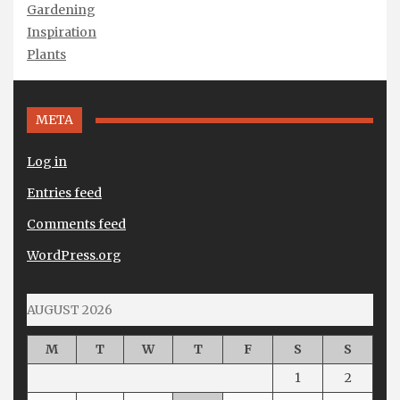
Gardening
Inspiration
Plants
META
Log in
Entries feed
Comments feed
WordPress.org
AUGUST 2026
M
T
W
T
F
S
S
1
2