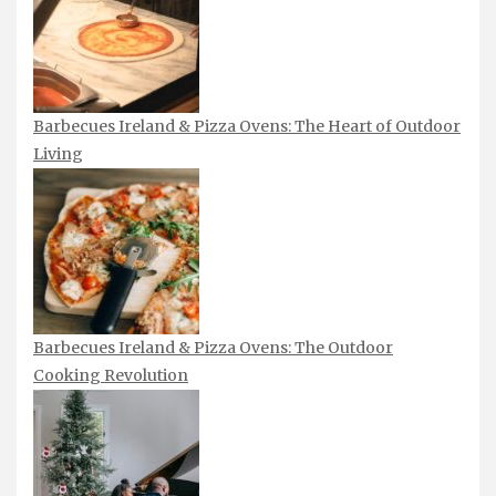
Barbecues Ireland & Pizza Ovens: The Heart of Outdoor
Living
Barbecues Ireland & Pizza Ovens: The Outdoor
Cooking Revolution