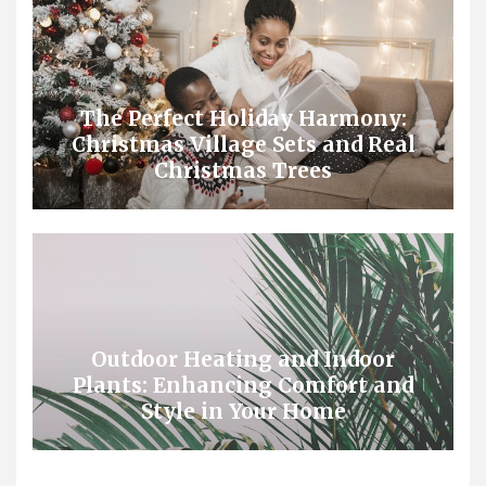
The Perfect Holiday Harmony:
Christmas Village Sets and Real
Christmas Trees
Outdoor Heating and Indoor
Plants: Enhancing Comfort and
Style in Your Home