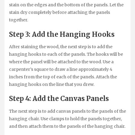
stain on the edges and the bottom of the panels. Let the
stain dry completely before attaching the panels
together.
Step 3: Add the Hanging Hooks
After staining the wood, the next step is to add the
hanging hooks to each of the panels. The hooks will be
where the panel will be attached to the wood. Use a
carpenter’s square to draw a line approximately 4
inches from the top of each of the panels. Attach the
hanging hooks on the line that you drew.
Step 4: Add the Canvas Panels
The next step is to add canvas panels to the panels of the
hanging chair. Use clamps to hold the panels together,
and then attach them to the panels of the hanging chair.