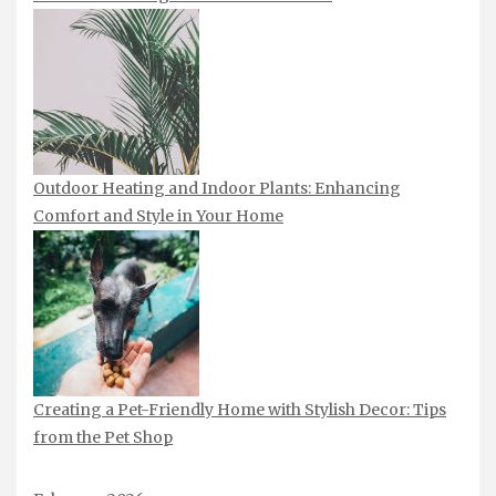
Outdoor Heating and Indoor Plants: Enhancing
Comfort and Style in Your Home
Creating a Pet-Friendly Home with Stylish Decor: Tips
from the Pet Shop