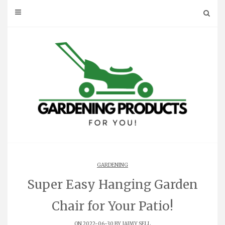
Skip
to
content
GARDENING
Super Easy Hanging Garden
Chair for Your Patio!
ON 2022-06-30 BY
JAIMY SELL