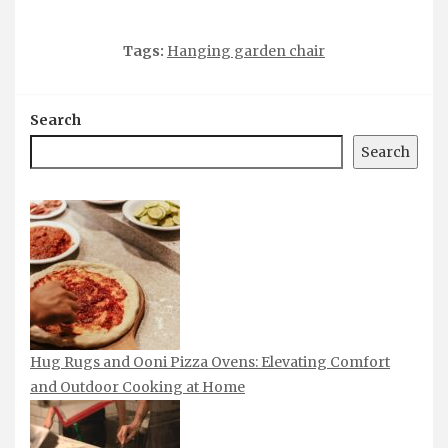
Tags:
Hanging garden chair
Search
Search
Hug Rugs and Ooni Pizza Ovens: Elevating Comfort
and Outdoor Cooking at Home