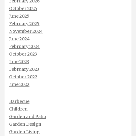
February 2026
October 2025
June 2025
February 2025
November 2024
June 2024
February 2024
October 2023
June 2023
February 2023
October 2022
June 2022
Barbecue
Children
Garden and Patio
Garden Design
Garden Living