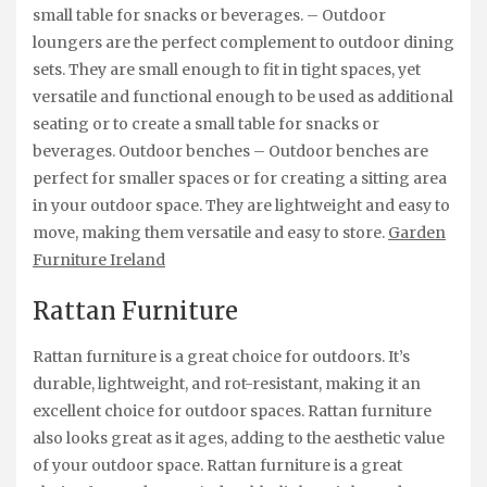
small table for snacks or beverages. – Outdoor
loungers are the perfect complement to outdoor dining
sets. They are small enough to fit in tight spaces, yet
versatile and functional enough to be used as additional
seating or to create a small table for snacks or
beverages. Outdoor benches – Outdoor benches are
perfect for smaller spaces or for creating a sitting area
in your outdoor space. They are lightweight and easy to
move, making them versatile and easy to store.
Garden
Furniture Ireland
Rattan Furniture
Rattan furniture is a great choice for outdoors. It’s
durable, lightweight, and rot-resistant, making it an
excellent choice for outdoor spaces. Rattan furniture
also looks great as it ages, adding to the aesthetic value
of your outdoor space. Rattan furniture is a great