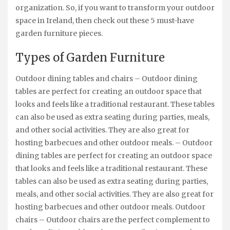
organization. So, if you want to transform your outdoor
space in Ireland, then check out these 5 must-have
garden furniture pieces.
Types of Garden Furniture
Outdoor dining tables and chairs – Outdoor dining
tables are perfect for creating an outdoor space that
looks and feels like a traditional restaurant. These tables
can also be used as extra seating during parties, meals,
and other social activities. They are also great for
hosting barbecues and other outdoor meals. – Outdoor
dining tables are perfect for creating an outdoor space
that looks and feels like a traditional restaurant. These
tables can also be used as extra seating during parties,
meals, and other social activities. They are also great for
hosting barbecues and other outdoor meals. Outdoor
chairs – Outdoor chairs are the perfect complement to