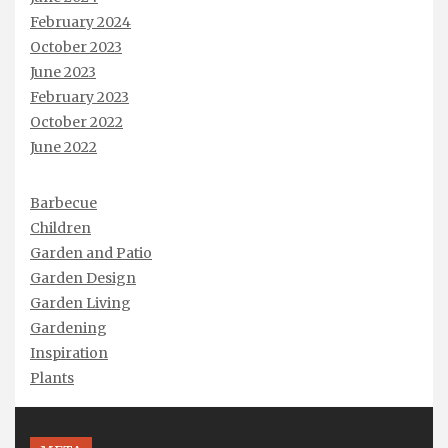
February 2024
October 2023
June 2023
February 2023
October 2022
June 2022
Barbecue
Children
Garden and Patio
Garden Design
Garden Living
Gardening
Inspiration
Plants