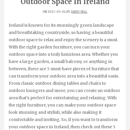
Outdoor Space In Ireland
ON 2023-02-04 BY
JAIMY SELL
Ireland is known for its stunningly green landscape
and breathtaking countryside, so having a beautiful
outdoor space to relax and enjoy the scenery is a must.
With the right garden furniture, you can turn your
outdoor space into a truly luxurious area. Whether you
have a large garden, a small balcony, or anything in
between, there are 5 must-have pieces of furniture that
can transform your outdoor area into a beautiful oasis.
From classic outdoor dining tables and chairs to
outdoor loungers and more, you can create an outdoor
area that’s perfect for entertaining and relaxing. With
the right furniture, you can make your outdoor space
look stunning and stylish, while also making it
comfortable and inviting. So, if you want to transform
your outdoor space in Ireland, then check out these 5