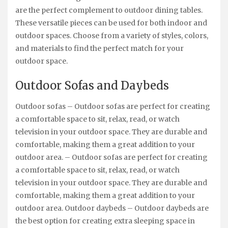
are the perfect complement to outdoor dining tables.
These versatile pieces can be used for both indoor and
outdoor spaces. Choose from a variety of styles, colors,
and materials to find the perfect match for your
outdoor space.
Outdoor Sofas and Daybeds
Outdoor sofas – Outdoor sofas are perfect for creating
a comfortable space to sit, relax, read, or watch
television in your outdoor space. They are durable and
comfortable, making them a great addition to your
outdoor area. – Outdoor sofas are perfect for creating
a comfortable space to sit, relax, read, or watch
television in your outdoor space. They are durable and
comfortable, making them a great addition to your
outdoor area. Outdoor daybeds – Outdoor daybeds are
the best option for creating extra sleeping space in