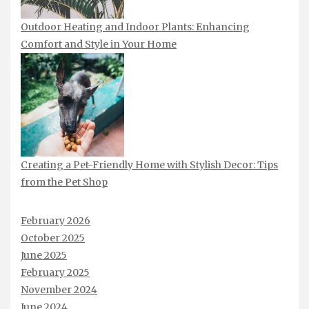
Outdoor Heating and Indoor Plants: Enhancing
Comfort and Style in Your Home
Creating a Pet-Friendly Home with Stylish Decor: Tips
from the Pet Shop
February 2026
October 2025
June 2025
February 2025
November 2024
June 2024