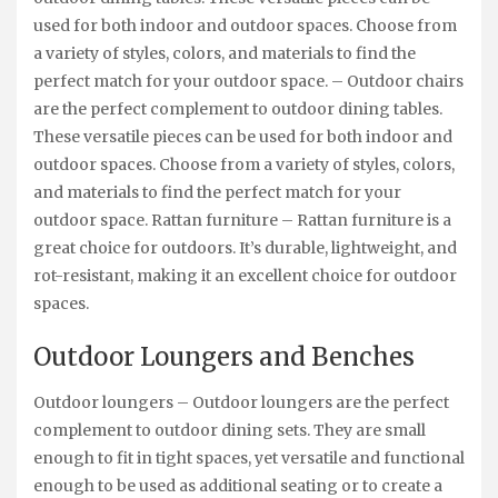
used for both indoor and outdoor spaces. Choose from
a variety of styles, colors, and materials to find the
perfect match for your outdoor space. – Outdoor chairs
are the perfect complement to outdoor dining tables.
These versatile pieces can be used for both indoor and
outdoor spaces. Choose from a variety of styles, colors,
and materials to find the perfect match for your
outdoor space. Rattan furniture – Rattan furniture is a
great choice for outdoors. It’s durable, lightweight, and
rot-resistant, making it an excellent choice for outdoor
spaces.
Outdoor Loungers and Benches
Outdoor loungers – Outdoor loungers are the perfect
complement to outdoor dining sets. They are small
enough to fit in tight spaces, yet versatile and functional
enough to be used as additional seating or to create a