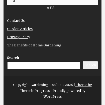
31
« Feb
Contact Us
Garden Articles
Privacy Policy
The Benefits of Home Gardening
Search
Search
Copyright Gardening Products 2026
| Theme by
ThemeinProgress
| Proudly powered by
WordPress