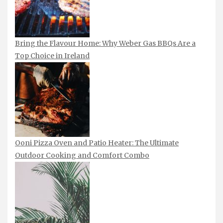
Bring the Flavour Home: Why Weber Gas BBQs Are a
Top Choice in Ireland
Ooni Pizza Oven and Patio Heater: The Ultimate
Outdoor Cooking and Comfort Combo