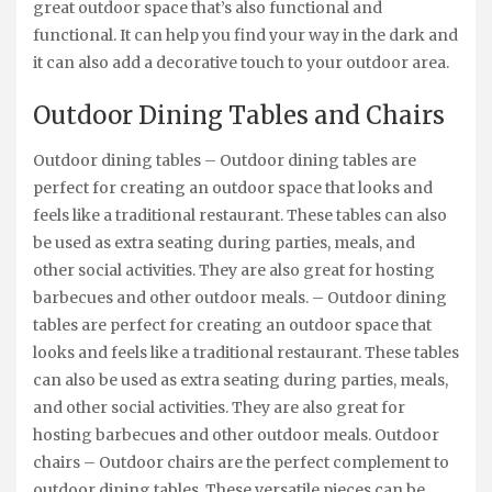
great outdoor space that’s also functional and
functional. It can help you find your way in the dark and
it can also add a decorative touch to your outdoor area.
Outdoor Dining Tables and Chairs
Outdoor dining tables – Outdoor dining tables are
perfect for creating an outdoor space that looks and
feels like a traditional restaurant. These tables can also
be used as extra seating during parties, meals, and
other social activities. They are also great for hosting
barbecues and other outdoor meals. – Outdoor dining
tables are perfect for creating an outdoor space that
looks and feels like a traditional restaurant. These tables
can also be used as extra seating during parties, meals,
and other social activities. They are also great for
hosting barbecues and other outdoor meals. Outdoor
chairs – Outdoor chairs are the perfect complement to
outdoor dining tables. These versatile pieces can be