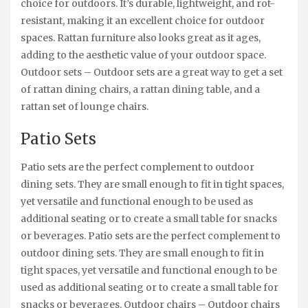
choice for outdoors. It’s durable, lightweight, and rot-
resistant, making it an excellent choice for outdoor
spaces. Rattan furniture also looks great as it ages,
adding to the aesthetic value of your outdoor space.
Outdoor sets – Outdoor sets are a great way to get a set
of rattan dining chairs, a rattan dining table, and a
rattan set of lounge chairs.
Patio Sets
Patio sets are the perfect complement to outdoor
dining sets. They are small enough to fit in tight spaces,
yet versatile and functional enough to be used as
additional seating or to create a small table for snacks
or beverages. Patio sets are the perfect complement to
outdoor dining sets. They are small enough to fit in
tight spaces, yet versatile and functional enough to be
used as additional seating or to create a small table for
snacks or beverages. Outdoor chairs – Outdoor chairs