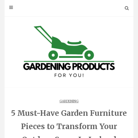
Skip
to
content
GARDENING
5 Must-Have Garden Furniture
Pieces to Transform Your