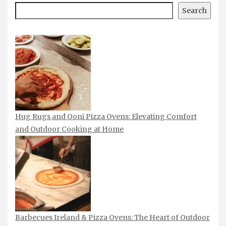
Search
Hug Rugs and Ooni Pizza Ovens: Elevating Comfort
and Outdoor Cooking at Home
Barbecues Ireland & Pizza Ovens: The Heart of Outdoor