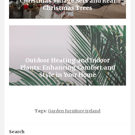
Christmas Village Sets and Real
Christmas Trees
Outdoor Heating and Indoor
Plants: Enhancing Comfort and
Style in Your Home
Tags:
Garden furniture ireland
Search