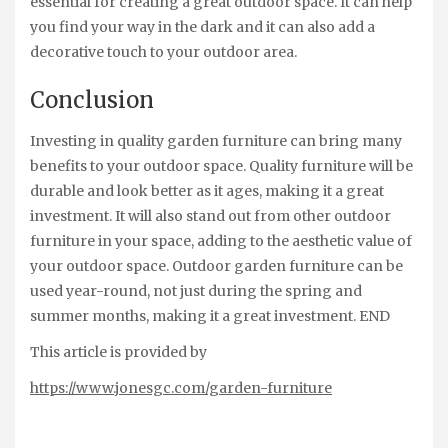
essential for creating a great outdoor space. It can help
you find your way in the dark and it can also add a
decorative touch to your outdoor area.
Conclusion
Investing in quality garden furniture can bring many
benefits to your outdoor space. Quality furniture will be
durable and look better as it ages, making it a great
investment. It will also stand out from other outdoor
furniture in your space, adding to the aesthetic value of
your outdoor space. Outdoor garden furniture can be
used year-round, not just during the spring and
summer months, making it a great investment. END
This article is provided by
https://www.jonesgc.com/garden-furniture