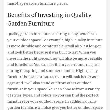
must-have garden furniture pieces.
Benefits of Investing in Quality
Garden Furniture
Quality garden furniture can bring many benefits to
your outdoor space. For example, high-quality furniture
is more durable and comfortable. It will also last longer
and look better because it was built to last. When you
invest in the right pieces, they will also be more versatile
and functional. You can use them year-round, not just
during the spring and summer months. High-quality
furniture is also more attractive. It will look better as it
ages and it will also stand out from other outdoor
furniture in your space. You can choose from a variety
of styles, types, and colors, so you can find the perfect
furniture for your outdoor space. In addition, quality
garden furniture will also give you better outdoor space