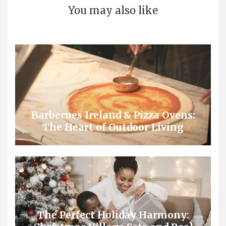
You may also like
Barbecues Ireland & Pizza Ovens:
The Heart of Outdoor Living
The Perfect Holiday Harmony: