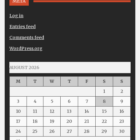
META
Log in
Entries feed
Comments feed
WordPress.org
AUGUST 2026
M
T
W
T
F
S
S
1
2
3
4
5
6
7
8
9
10
11
12
13
14
15
16
17
18
19
20
21
22
23
24
25
26
27
28
29
30