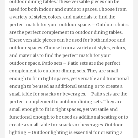
outdoor dining tables. These versatile pieces can be
used for both indoor and outdoor spaces. Choose from
a variety of styles, colors, and materials to find the
perfect match for your outdoor space. – Outdoor chairs
are the perfect complement to outdoor dining tables.
These versatile pieces can be used for both indoor and
outdoor spaces. Choose from a variety of styles, colors,
and materials to find the perfect match for your
outdoor space. Patio sets – Patio sets are the perfect
complement to outdoor dining sets. They are small
enough to fit in tight spaces, yet versatile and functional
enough to be used as additional seating or to create a
small table for snacks or beverages. – Patio sets are the
perfect complement to outdoor dining sets. They are
small enough to fit in tight spaces, yet versatile and
functional enough to be used as additional seating or to
create a small table for snacks or beverages. Outdoor
lighting – Outdoor lighting is essential for creating a