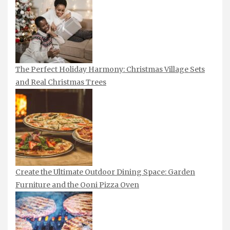
The Perfect Holiday Harmony: Christmas Village Sets
and Real Christmas Trees
Create the Ultimate Outdoor Dining Space: Garden
Furniture and the Ooni Pizza Oven