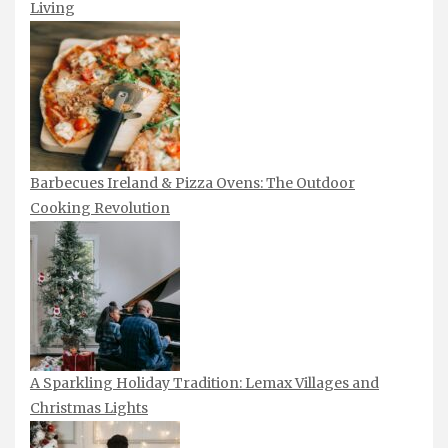
Living
Barbecues Ireland & Pizza Ovens: The Outdoor
Cooking Revolution
A Sparkling Holiday Tradition: Lemax Villages and
Christmas Lights