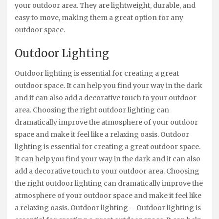
your outdoor area. They are lightweight, durable, and
easy to move, making them a great option for any
outdoor space.
Outdoor Lighting
Outdoor lighting is essential for creating a great
outdoor space. It can help you find your way in the dark
and it can also add a decorative touch to your outdoor
area. Choosing the right outdoor lighting can
dramatically improve the atmosphere of your outdoor
space and make it feel like a relaxing oasis. Outdoor
lighting is essential for creating a great outdoor space.
It can help you find your way in the dark and it can also
add a decorative touch to your outdoor area. Choosing
the right outdoor lighting can dramatically improve the
atmosphere of your outdoor space and make it feel like
a relaxing oasis. Outdoor lighting – Outdoor lighting is