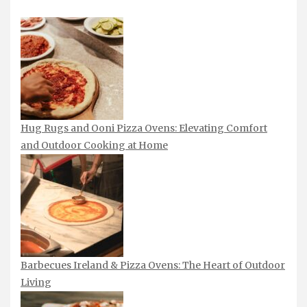
Hug Rugs and Ooni Pizza Ovens: Elevating Comfort
and Outdoor Cooking at Home
Barbecues Ireland & Pizza Ovens: The Heart of Outdoor
Living