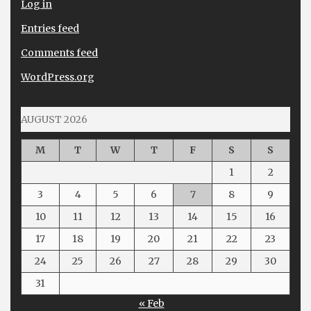
Log in
Entries feed
Comments feed
WordPress.org
AUGUST 2026
M
T
W
T
F
S
S
1
2
3
4
5
6
7
8
9
10
11
12
13
14
15
16
17
18
19
20
21
22
23
24
25
26
27
28
29
30
31
« Feb