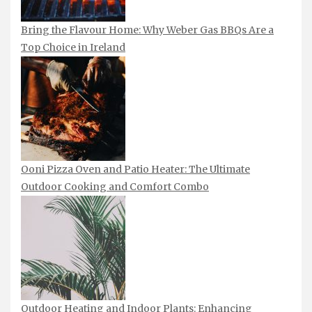
Bring the Flavour Home: Why Weber Gas BBQs Are a
Top Choice in Ireland
Ooni Pizza Oven and Patio Heater: The Ultimate
Outdoor Cooking and Comfort Combo
Outdoor Heating and Indoor Plants: Enhancing