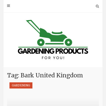
Skip
to
content
Tag: Bark United Kingdom
GARDENING