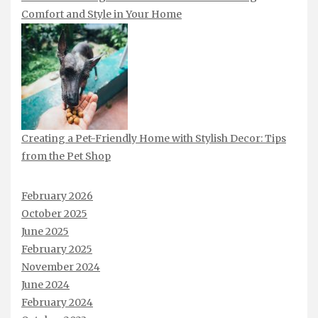
Comfort and Style in Your Home
Creating a Pet-Friendly Home with Stylish Decor: Tips
from the Pet Shop
February 2026
October 2025
June 2025
February 2025
November 2024
June 2024
February 2024