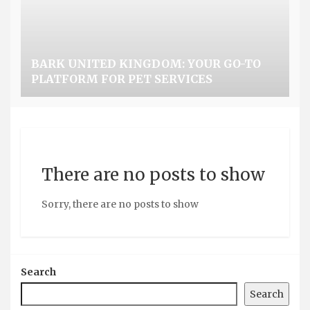
BARK UNITED KINGDOM: YOUR GO-TO
PLATFORM FOR PET SERVICES
There are no posts to show
Sorry, there are no posts to show
Search
Search