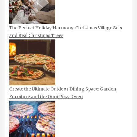
The Perfect Holiday Harmony: Christmas Village Sets
and Real Christmas Trees
Create the Ultimate Outdoor Dining Space: Garden
Furniture and the Ooni Pizza Oven