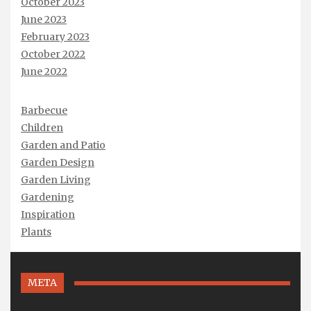
October 2023
June 2023
February 2023
October 2022
June 2022
Barbecue
Children
Garden and Patio
Garden Design
Garden Living
Gardening
Inspiration
Plants
META