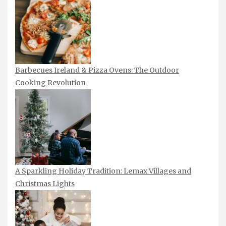
Barbecues Ireland & Pizza Ovens: The Outdoor
Cooking Revolution
A Sparkling Holiday Tradition: Lemax Villages and
Christmas Lights